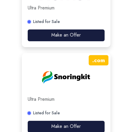
Ultra Premium
Listed for Sale
Make an Offer
.
com
Ultra Premium
Listed for Sale
Make an Offer