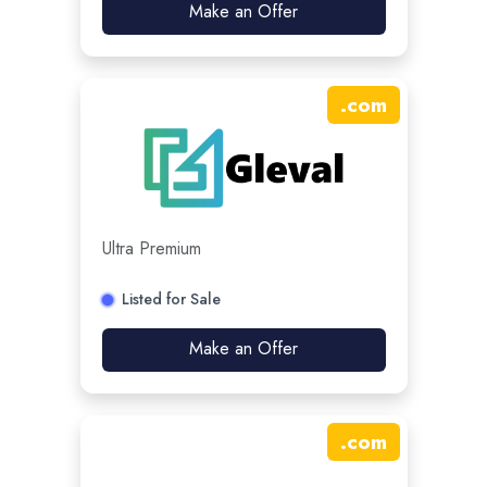
Make an Offer
.
com
Ultra Premium
Listed for Sale
Make an Offer
.
com