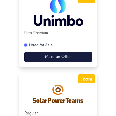
Ultra Premium
Listed for Sale
Make an Offer
.
com
Regular