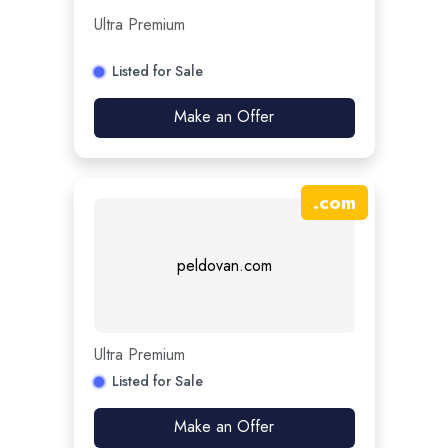
Ultra Premium
Listed for Sale
Make an Offer
.
com
peldovan.com
Ultra Premium
Listed for Sale
Make an Offer