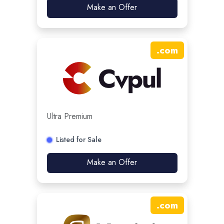
Make an Offer
.
com
Ultra Premium
Listed for Sale
Make an Offer
.
com