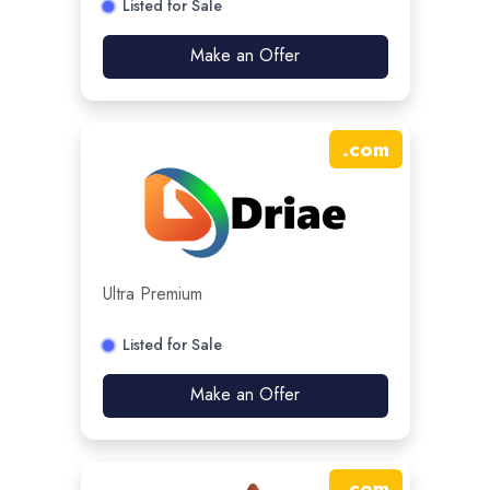
Listed for Sale
Make an Offer
.
com
Ultra Premium
Listed for Sale
Make an Offer
.
com