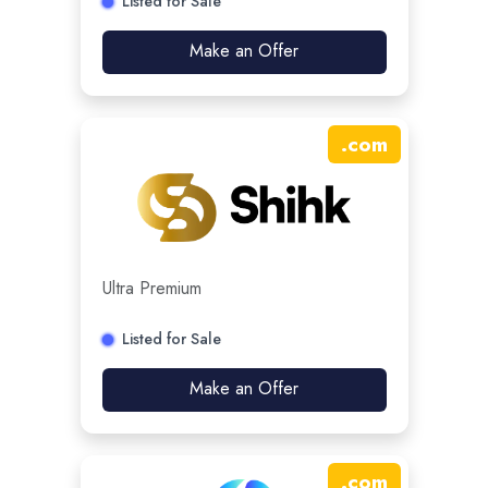
Listed for Sale
Make an Offer
.
com
Ultra Premium
Listed for Sale
Make an Offer
.
com