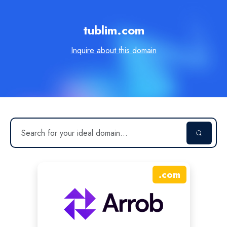
tublim.com
Inquire about this domain
.
com