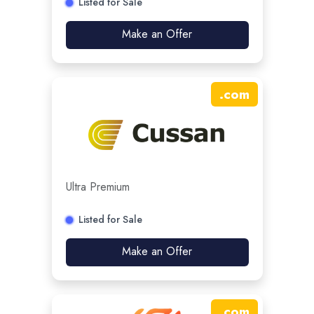
Listed for Sale
Make an Offer
.
com
Ultra Premium
Listed for Sale
Make an Offer
.
com