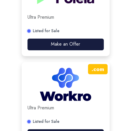
Ultra Premium
Listed for Sale
Make an Offer
.
com
Ultra Premium
Listed for Sale