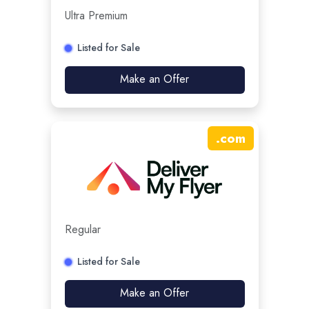
Ultra Premium
Listed for Sale
Make an Offer
.
com
Regular
Listed for Sale
Make an Offer