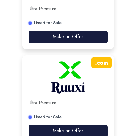
Ultra Premium
Listed for Sale
Make an Offer
.
com
Ultra Premium
Listed for Sale
Make an Offer