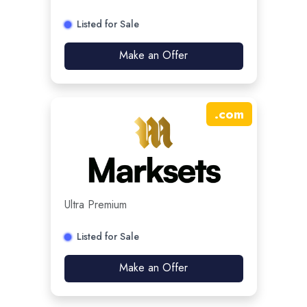
Listed for Sale
Make an Offer
.
com
Ultra Premium
Listed for Sale
Make an Offer