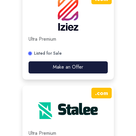
Ultra Premium
Listed for Sale
Make an Offer
.
com
Ultra Premium