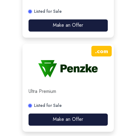
Listed for Sale
Make an Offer
.
com
Ultra Premium
Listed for Sale
Make an Offer