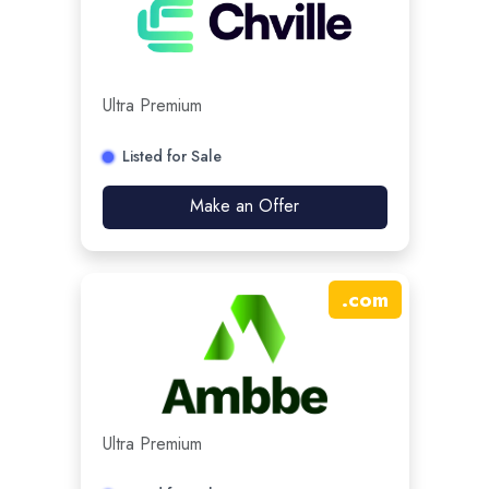
Ultra Premium
Listed for Sale
Make an Offer
.
com
Ultra Premium