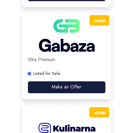
.
com
Ultra Premium
Listed for Sale
Make an Offer
.
com