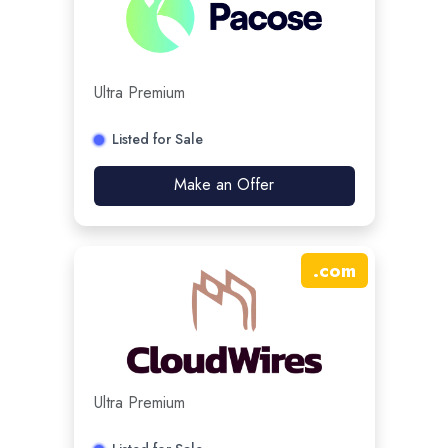
Ultra Premium
Listed for Sale
Make an Offer
.
com
Ultra Premium