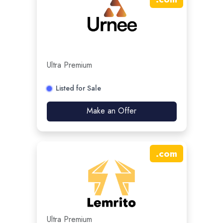
Ultra Premium
Listed for Sale
Make an Offer
.
com
Ultra Premium