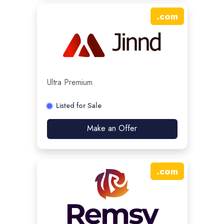
.
com
Ultra Premium
Listed for Sale
Make an Offer
.
com