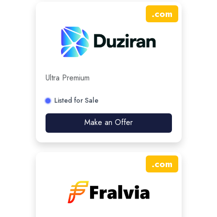
.
com
Ultra Premium
Listed for Sale
Make an Offer
.
com