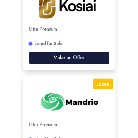
Ultra Premium
Listed for Sale
Make an Offer
.
com
Ultra Premium