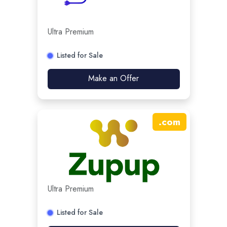
Ultra Premium
Listed for Sale
Make an Offer
.
com
Ultra Premium
Listed for Sale