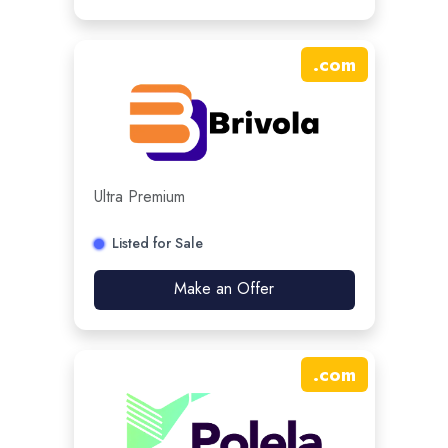
.
com
Ultra Premium
Listed for Sale
Make an Offer
.
com