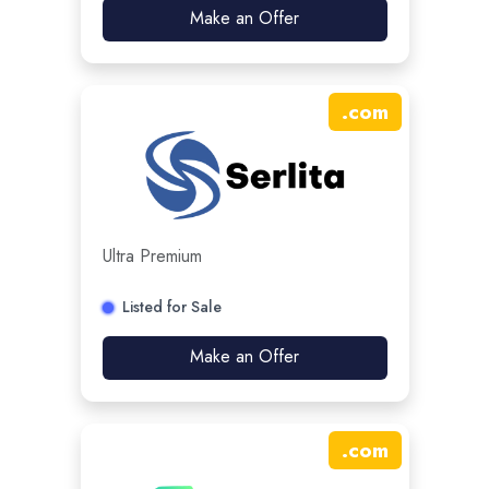
Make an Offer
.
com
Ultra Premium
Listed for Sale
Make an Offer
.
com