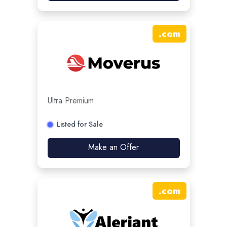
.
com
Ultra Premium
Listed for Sale
Make an Offer
.
com