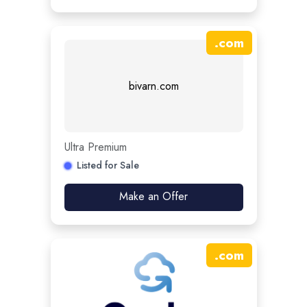
.
com
bivarn.com
Ultra Premium
Listed for Sale
Make an Offer
.
com