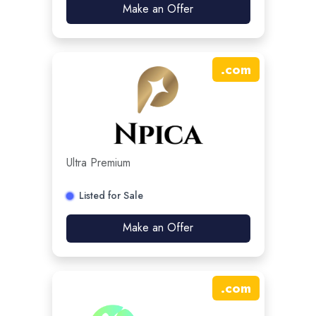
Make an Offer
.
com
Ultra Premium
Listed for Sale
Make an Offer
.
com