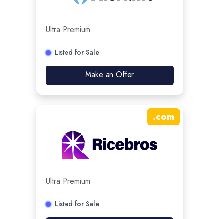
Ultra Premium
Listed for Sale
Make an Offer
.
com
Ultra Premium
Listed for Sale