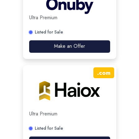
Ultra Premium
Listed for Sale
Make an Offer
.
com
Ultra Premium
Listed for Sale