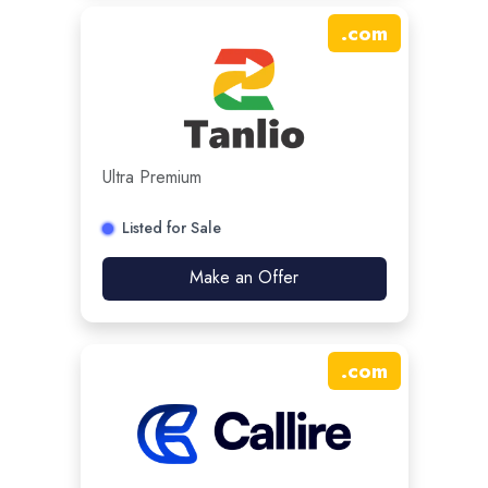
.
com
Ultra Premium
Listed for Sale
Make an Offer
.
com