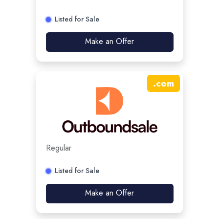
Listed for Sale
Make an Offer
.
com
Regular
Listed for Sale
Make an Offer